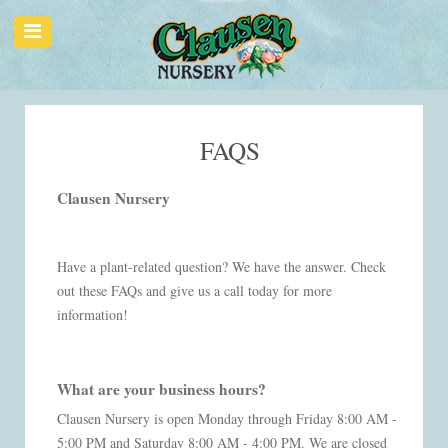
FAQS
Clausen Nursery
Have a plant-related question? We have the answer. Check
out these FAQs and give us a call today for more
information!
What are your business hours?
Clausen Nursery is open Monday through Friday 8:00 AM -
5:00 PM and Saturday 8:00 AM - 4:00 PM. We are closed