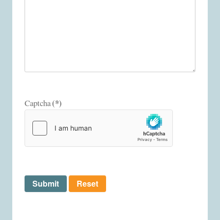
(*)
Captcha
Submit
Reset