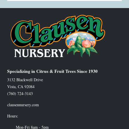
Specializing in Citrus & Fruit Trees Since 1930
3132 Blackwell Drive
Vista
,
CA
92084
(760) 724-3143
clausennursery.com
Hours:
Mon-Fri 8am - 5pm