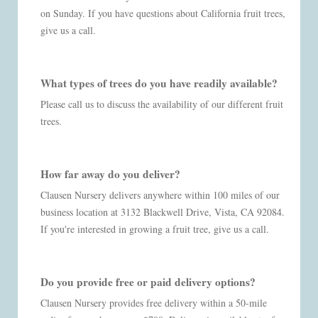
on Sunday. If you have questions about California fruit trees,
give us a call.
What types of trees do you have readily available?
Please call us to discuss the availability of our different fruit
trees.
How far away do you deliver?
Clausen Nursery delivers anywhere within 100 miles of our
business location at 3132 Blackwell Drive, Vista, CA 92084.
If you're interested in growing a fruit tree, give us a call.
Do you provide free or paid delivery options?
Clausen Nursery provides free delivery within a 50-mile