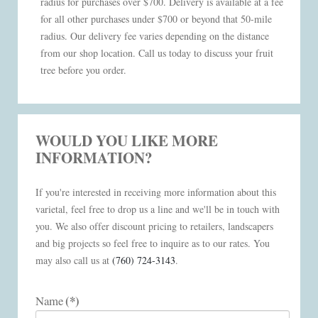
radius for purchases over $700. Delivery is available at a fee
for all other purchases under $700 or beyond that 50-mile
radius. Our delivery fee varies depending on the distance
from our shop location. Call us today to discuss your fruit
tree before you order.
WOULD YOU LIKE MORE
INFORMATION?
If you're interested in receiving more information about this
varietal, feel free to drop us a line and we'll be in touch with
you. We also offer discount pricing to retailers, landscapers
and big projects so feel free to inquire as to our rates. You
may also call us at
(760) 724-3143
.
(*)
Name