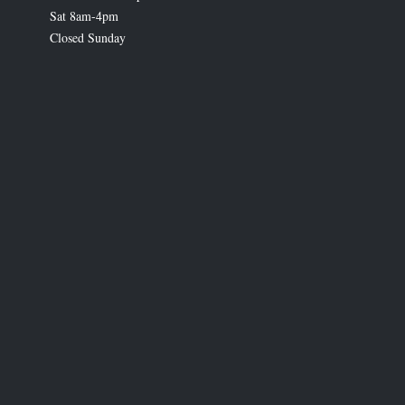
Sat 8am-4pm
Closed Sunday