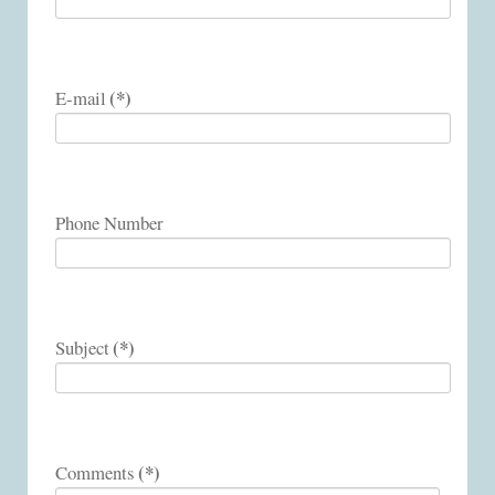
(*)
E-mail
Phone Number
(*)
Subject
(*)
Comments