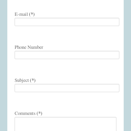
(*)
E-mail
Phone Number
(*)
Subject
(*)
Comments