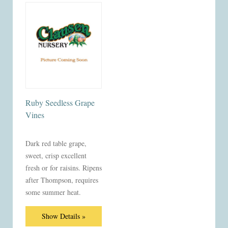
Ruby Seedless Grape
Vines
Dark red table grape,
sweet, crisp excellent
fresh or for raisins. Ripens
after Thompson, requires
some summer heat.
Show Details »