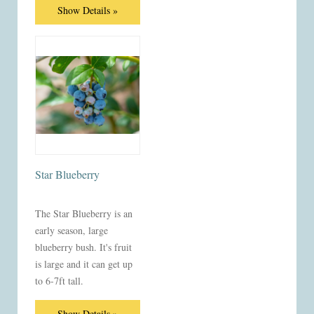
Show Details »
Star Blueberry
The Star Blueberry is an
early season, large
blueberry bush. It's fruit
is large and it can get up
to 6-7ft tall.
Show Details »