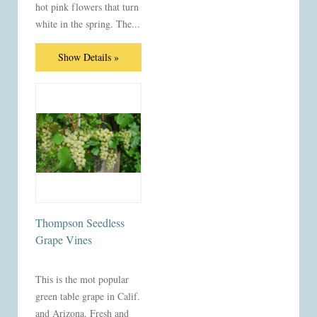
hot pink flowers that turn
white in the spring. The...
Show Details »
Thompson Seedless
Grape Vines
This is the mot popular
green table grape in Calif.
and Arizona. Fresh and