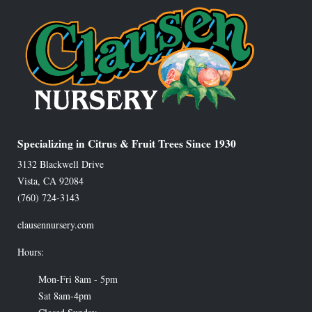
Specializing in Citrus & Fruit Trees Since 1930
3132 Blackwell Drive
Vista
,
CA
92084
(760) 724-3143
clausennursery.com
Hours:
Mon-Fri 8am - 5pm
Sat 8am-4pm