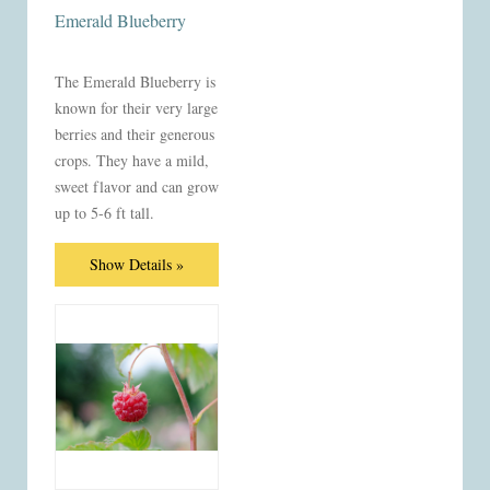
Emerald Blueberry
The Emerald Blueberry is
known for their very large
berries and their generous
crops. They have a mild,
sweet flavor and can grow
up to 5-6 ft tall.
Show Details »