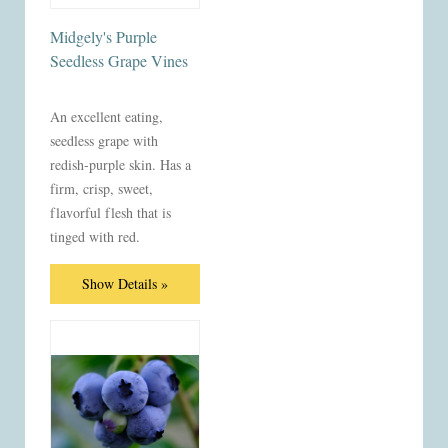
Midgely's Purple
Seedless Grape Vines
An excellent eating,
seedless grape with
redish-purple skin. Has a
firm, crisp, sweet,
flavorful flesh that is
tinged with red.
Show Details »