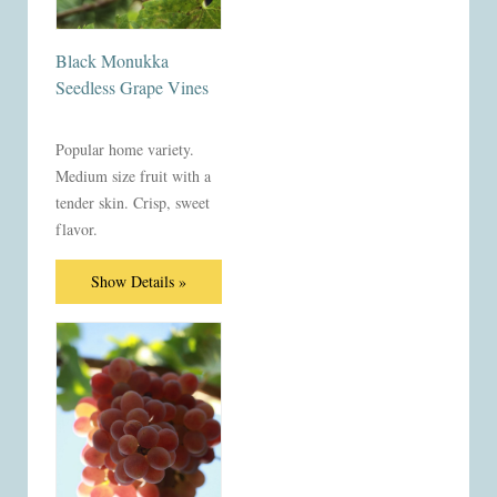
Black Monukka
Seedless Grape Vines
Popular home variety.
Medium size fruit with a
tender skin. Crisp, sweet
flavor.
Show Details »