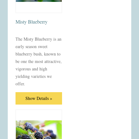
Misty Blueberry
The Misty Blueberry is an
early season sweet
blueberry bush, known to
be one the most attractive,
vigorous and high
yielding varieties we
offer.
Show Details »