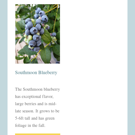
Southmoon Blueberry
The Southmoon blueberry
has exceptional flavor,
large berries and is mid-
late season. It grows to be
5-6ft tall and has green
foliage in the fall.