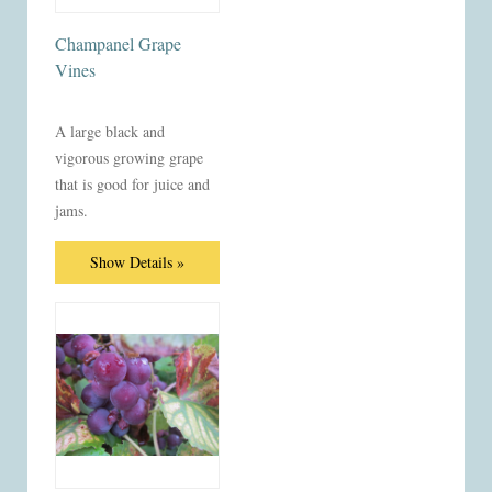
Champanel Grape
Vines
A large black and
vigorous growing grape
that is good for juice and
jams.
Show Details »