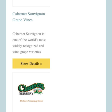
Cabernet Souvignon
Grape Vines
Cabernet Sauvignon is
one of the world's most
widely recognized red
wine grape varieties
Show Details »