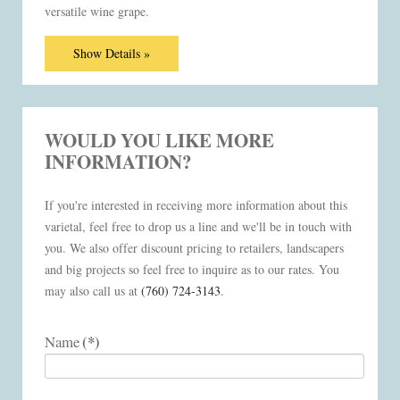
versatile wine grape.
Show Details »
WOULD YOU LIKE MORE
INFORMATION?
If you're interested in receiving more information about this
varietal, feel free to drop us a line and we'll be in touch with
you. We also offer discount pricing to retailers, landscapers
and big projects so feel free to inquire as to our rates. You
may also call us at
(760) 724-3143
.
(*)
Name