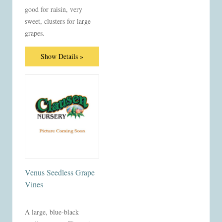
good for raisin, very
sweet, clusters for large
grapes.
Show Details »
Venus Seedless Grape
Vines
A large, blue-black