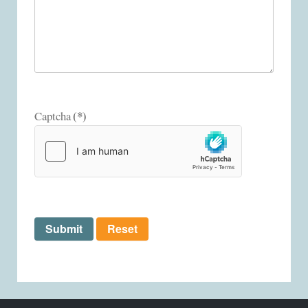
(*)
Captcha
Submit
Reset