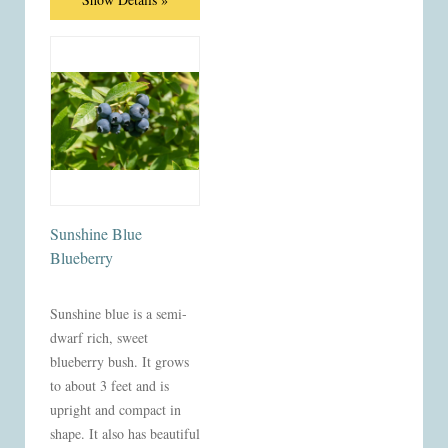
Sunshine Blue
Blueberry
Sunshine blue is a semi-
dwarf rich, sweet
blueberry bush. It grows
to about 3 feet and is
upright and compact in
shape. It also has beautiful