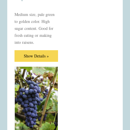
Medium size, pale green
to golden color. High
sugar content. Good for
fresh eating or making
into raisens.
Show Details »