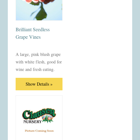
Brilliant Seedless
Grape Vines
A large, pink blush grape
with white flesh, good for
wine and fresh eating.
Show Details »