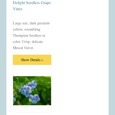
Delight Seedless Grape
Vines
Large size, dark greenish-
yellow, resembling
Thompson Seedless in
color. Crisp, delicate
Muscat flavor.
Show Details »