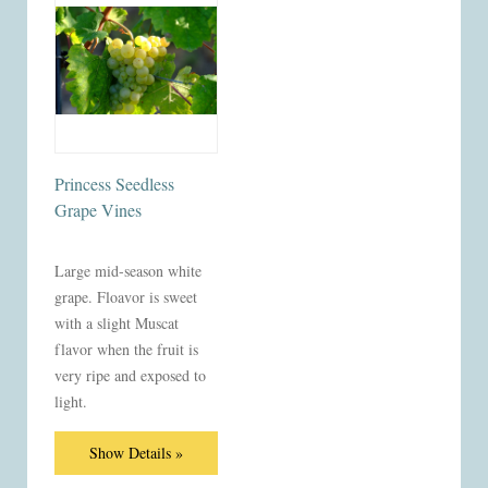
Princess Seedless
Grape Vines
Large mid-season white
grape. Floavor is sweet
with a slight Muscat
flavor when the fruit is
very ripe and exposed to
light.
Show Details »