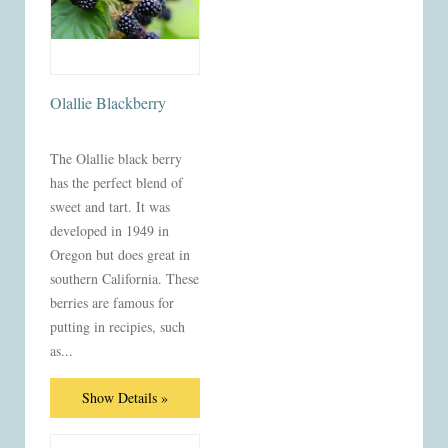
Olallie Blackberry
The Olallie black berry
has the perfect blend of
sweet and tart. It was
developed in 1949 in
Oregon but does great in
southern California. These
berries are famous for
putting in recipies, such
as...
Show Details »