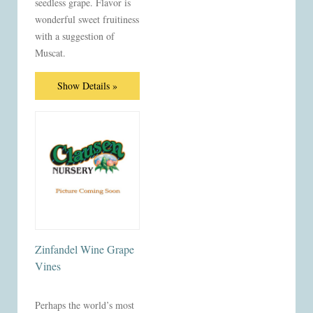
seedless grape. Flavor is
wonderful sweet fruitiness
with a suggestion of
Muscat.
Show Details »
Zinfandel Wine Grape
Vines
Perhaps the world’s most