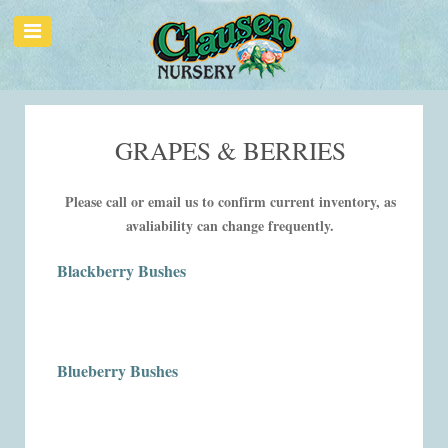
GRAPES & BERRIES
Please call or email us to confirm current inventory, as
avaliability can change frequently.
Blackberry Bushes
Blueberry Bushes