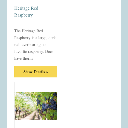
Heritage Red
Raspberry
The Heritage Red
Raspberry is a large, dark
red, everbearing, and
favorite raspberry. Does
have thorns
Show Details »