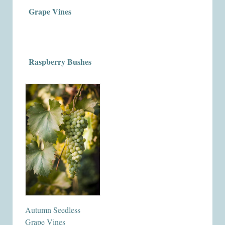
Grape Vines
Raspberry Bushes
Autumn Seedless
Grape Vines