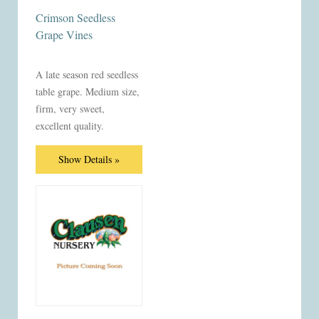
Crimson Seedless
Grape Vines
A late season red seedless
table grape. Medium size,
firm, very sweet,
excellent quality.
Show Details »