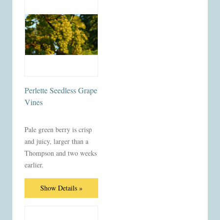
Perlette Seedless Grape
Vines
Pale green berry is crisp
and juicy, larger than a
Thompson and two weeks
earlier.
Show Details »