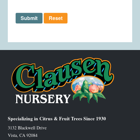
Submit
Reset
Specializing in Citrus & Fruit Trees Since 1930
3132 Blackwell Drive
Vista
,
CA
92084