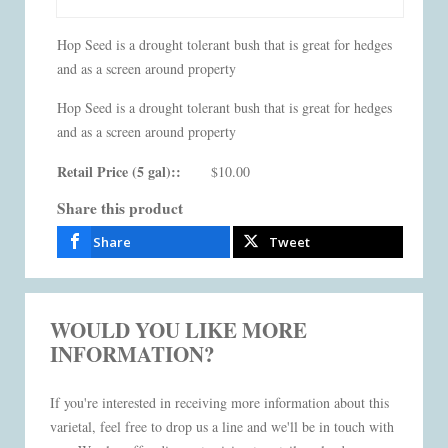
Hop Seed is a drought tolerant bush that is great for hedges
and as a screen around property
Hop Seed is a drought tolerant bush that is great for hedges
and as a screen around property
Retail Price (5 gal)::
$10.00
Share this product
Share
Tweet
WOULD YOU LIKE MORE
INFORMATION?
If you're interested in receiving more information about this
varietal, feel free to drop us a line and we'll be in touch with