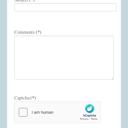
(*)
Comments
(*)
Captcha