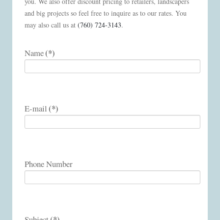
you. We also offer discount pricing to retailers, landscapers
and big projects so feel free to inquire as to our rates. You
may also call us at
(760) 724-3143
.
(*)
Name
(*)
E-mail
Phone Number
(*)
Subject