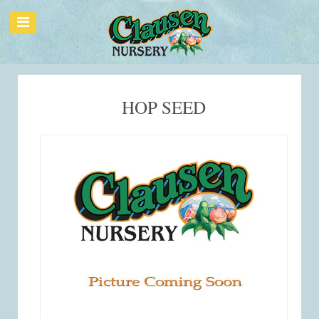
HOP SEED