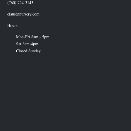
(760) 724-3143
clausennursery.com
Hours:
Mon-Fri 8am - 5pm
Sat 8am-4pm
Closed Sunday